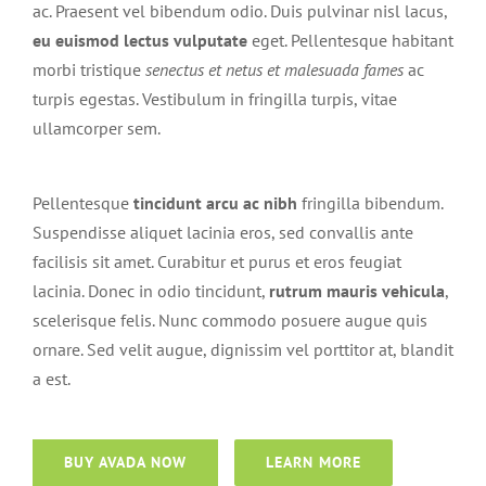
ac. Praesent vel bibendum odio. Duis pulvinar nisl lacus,
eu euismod lectus vulputate
eget. Pellentesque habitant
morbi tristique
senectus et netus et malesuada fames
ac
turpis egestas. Vestibulum in fringilla turpis, vitae
ullamcorper sem.
Pellentesque
tincidunt arcu ac nibh
fringilla bibendum.
Suspendisse aliquet lacinia eros, sed convallis ante
facilisis sit amet. Curabitur et purus et eros feugiat
lacinia. Donec in odio tincidunt,
rutrum mauris vehicula
,
scelerisque felis. Nunc commodo posuere augue quis
ornare. Sed velit augue, dignissim vel porttitor at, blandit
a est.
BUY AVADA NOW
LEARN MORE