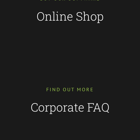
Online Shop
FIND OUT MORE
Corporate FAQ