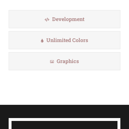
Development
Unlimited Colors
Graphics