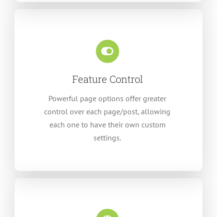
Feature Control
Powerful page options offer greater
control over each page/post, allowing
each one to have their own custom
settings.