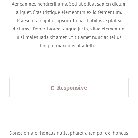
Aenean nec hendrerit urna. Sed ut elit at sapien dictum
aliquet. Cras tristique elementum ex id fermentum.
Praesent a dapibus ipsum. In hac habitasse platea
dictumst. Donec laoreet augue justo, vitae elementum
nisl malesuada sit amet. Ut sit amet nunc ac tellus
tempor maximus ut a tellus.
Responsive
Donec ornare rhoncus nulla, pharetra tempor ex rhoncus