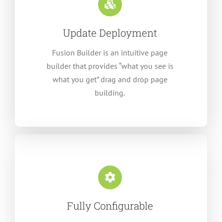
Update Deployment
Fusion Builder is an intuitive page
builder that provides “what you see is
what you get” drag and drop page
building.
Fully Configurable