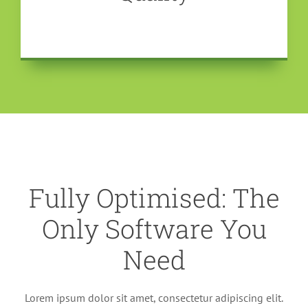
Fully Optimised: The
Only Software You
Need
Lorem ipsum dolor sit amet, consectetur adipiscing elit.