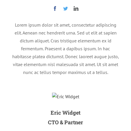
Lorem ipsum dolor sit amet, consectetur adipiscing
elit. Aenean nec hendrerit urna. Sed ut elit at sapien
dictum aliquet. Cras tristique elementum ex id
fermentum. Praesent a dapibus ipsum. In hac
habitasse platea dictumst. Donec laoreet augue justo,
vitae elementum nisl malesuada sit amet. Ut sit amet
nunc ac tellus tempor maximus ut a tellus.
Eric Widget
CTO & Partner