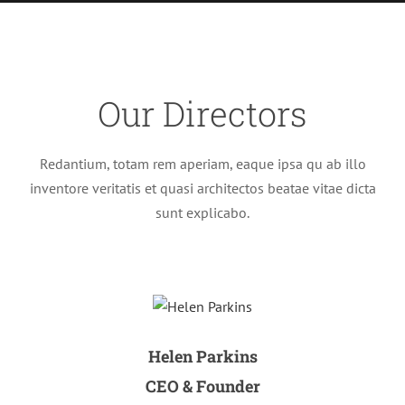
Our Directors
Redantium, totam rem aperiam, eaque ipsa qu ab illo
inventore veritatis et quasi architectos beatae vitae dicta
sunt explicabo.
Helen Parkins
CEO & Founder