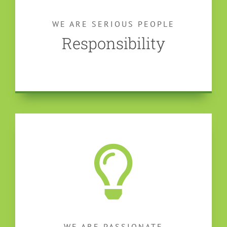
WE ARE SERIOUS PEOPLE
Responsibility
WE ARE PASSIONATE