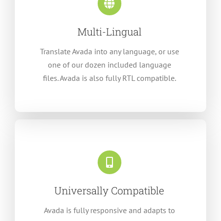
Multi-Lingual
Translate Avada into any language, or use
one of our dozen included language
files. Avada is also fully RTL compatible.
Universally Compatible
Avada is fully responsive and adapts to