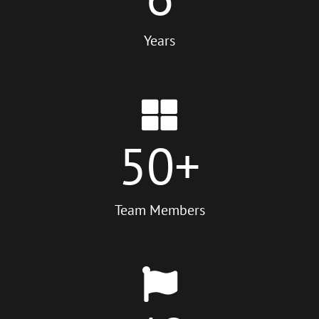
Years
50
+
Team Members