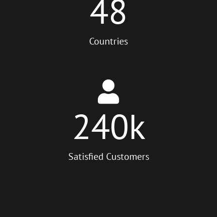
48
Countries
240
k
Satisfied Customers