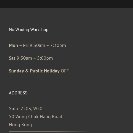
Nu Waxing Workshop
Mon – Fri
9:30am – 7:30pm
Sat
9:30am – 5:00pm
Sunday & Public Holiday
OFF
ADDRESS
Suite 2203, W50
50 Wong Chuk Hang Road
Hong Kong