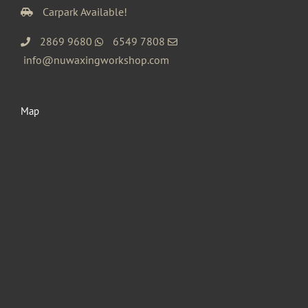
Carpark Available!
2869 9680
6549 7808
info@nuwaxingworkshop.com
Map