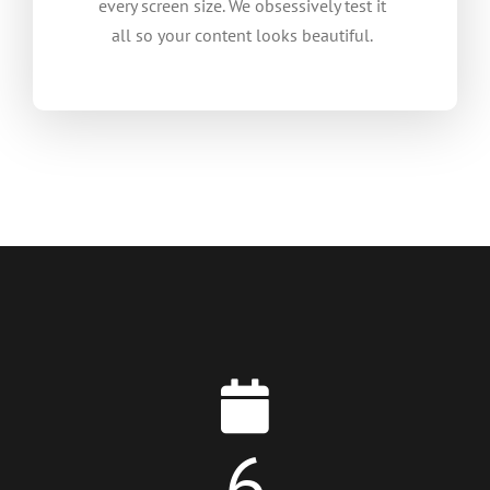
every screen size. We obsessively test it
all so your content looks beautiful.
6