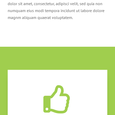
dolor sit amet, consectetur, adipisci velit, sed quia non
numquam eius modi tempora incidunt ut labore dolore
magnm aliquam quaerat voluptatem.