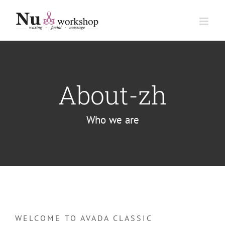
Skip
to
content
About-zh
Who we are
WELCOME TO AVADA CLASSIC