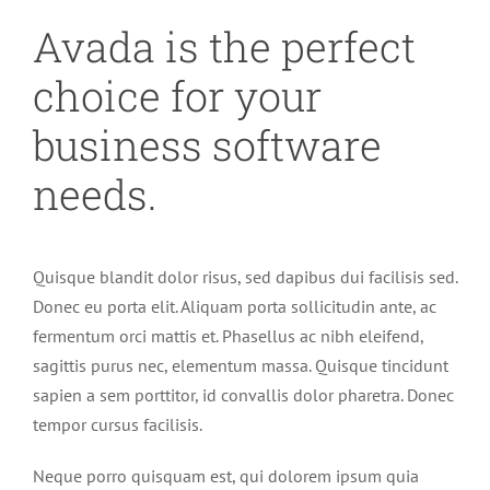
Avada is the perfect
choice for your
business software
needs.
Quisque blandit dolor risus, sed dapibus dui facilisis sed.
Donec eu porta elit. Aliquam porta sollicitudin ante, ac
fermentum orci mattis et. Phasellus ac nibh eleifend,
sagittis purus nec, elementum massa. Quisque tincidunt
sapien a sem porttitor, id convallis dolor pharetra. Donec
tempor cursus facilisis.
Neque porro quisquam est, qui dolorem ipsum quia