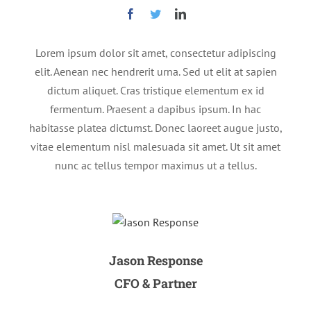
Lorem ipsum dolor sit amet, consectetur adipiscing
elit. Aenean nec hendrerit urna. Sed ut elit at sapien
dictum aliquet. Cras tristique elementum ex id
fermentum. Praesent a dapibus ipsum. In hac
habitasse platea dictumst. Donec laoreet augue justo,
vitae elementum nisl malesuada sit amet. Ut sit amet
nunc ac tellus tempor maximus ut a tellus.
Jason Response
CFO & Partner