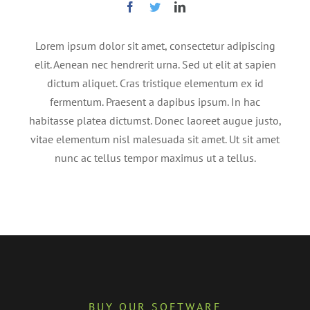
Lorem ipsum dolor sit amet, consectetur adipiscing
elit. Aenean nec hendrerit urna. Sed ut elit at sapien
dictum aliquet. Cras tristique elementum ex id
fermentum. Praesent a dapibus ipsum. In hac
habitasse platea dictumst. Donec laoreet augue justo,
vitae elementum nisl malesuada sit amet. Ut sit amet
nunc ac tellus tempor maximus ut a tellus.
BUY OUR SOFTWARE