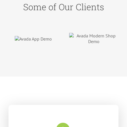
Some of Our Clients