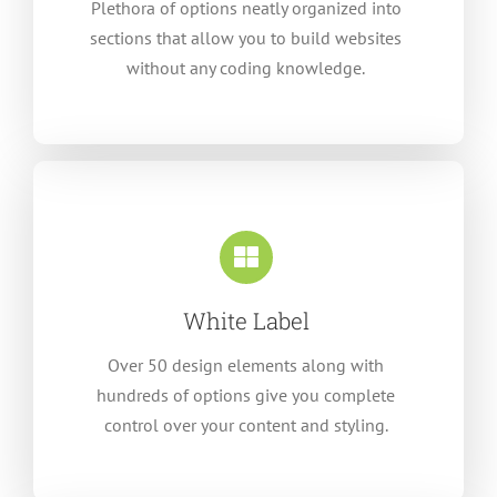
Plethora of options neatly organized into
sections that allow you to build websites
without any coding knowledge.
White Label
Over 50 design elements along with
hundreds of options give you complete
control over your content and styling.