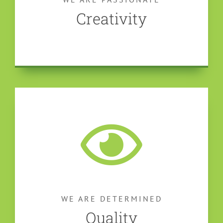
Creativity
WE ARE DETERMINED
Quality