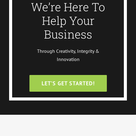
We’re Here To
Help Your
Business
Through Creativity, Integrity &
Innovation
LET’S GET STARTED!