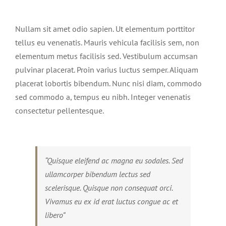
View
Larger
Nullam sit amet odio sapien. Ut elementum porttitor
Image
tellus eu venenatis. Mauris vehicula facilisis sem, non
elementum metus facilisis sed. Vestibulum accumsan
pulvinar placerat. Proin varius luctus semper. Aliquam
placerat lobortis bibendum. Nunc nisi diam, commodo
sed commodo a, tempus eu nibh. Integer venenatis
consectetur pellentesque.
“Quisque eleifend ac magna eu sodales. Sed
ullamcorper bibendum lectus sed
scelerisque. Quisque non consequat orci.
Vivamus eu ex id erat luctus congue ac et
libero”