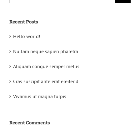
Recent Posts
Hello world!
Nullam neque sapien pharetra
Aliquam congue semper metus
Cras suscipit ante erat eleifend
Vivamus ut magna turpis
Recent Comments