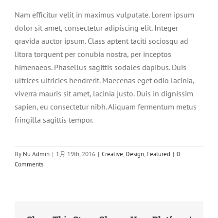
Nam efficitur velit in maximus vulputate. Lorem ipsum
dolor sit amet, consectetur adipiscing elit. Integer
gravida auctor ipsum. Class aptent taciti sociosqu ad
litora torquent per conubia nostra, per inceptos
himenaeos. Phasellus sagittis sodales dapibus. Duis
ultrices ultricies hendrerit. Maecenas eget odio lacinia,
viverra mauris sit amet, lacinia justo. Duis in dignissim
sapien, eu consectetur nibh. Aliquam fermentum metus
fringilla sagittis tempor.
By
Nu Admin
|
1月 19th, 2016
|
Creative
,
Design
,
Featured
|
0
Comments