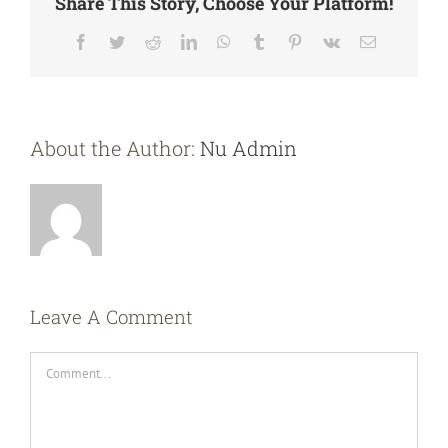
Share This Story, Choose Your Platform!
Facebook
Twitter
Reddit
LinkedIn
WhatsApp
Tumblr
Pinterest
Vk
Email
About the Author:
Nu Admin
Leave A Comment
Comment