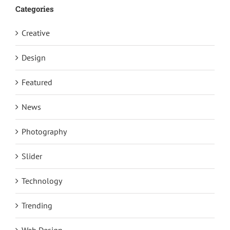
Categories
Creative
Design
Featured
News
Photography
Slider
Technology
Trending
Web Design