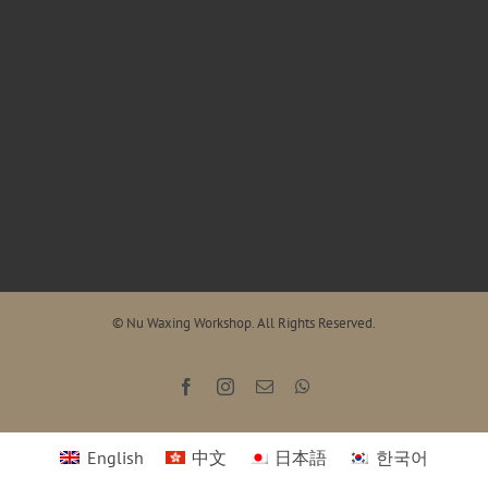
© Nu Waxing Workshop. All Rights Reserved.
Facebook
Instagram
Email
WhatsApp
English
中文
日本語
한국어