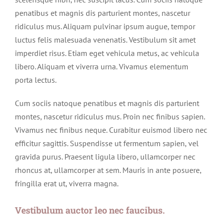
penatibus et magnis dis parturient montes, nascetur
ridiculus mus. Aliquam pulvinar ipsum augue, tempor
luctus felis malesuada venenatis. Vestibulum sit amet
imperdiet risus. Etiam eget vehicula metus, ac vehicula
libero. Aliquam et viverra urna. Vivamus elementum
porta lectus.
Cum sociis natoque penatibus et magnis dis parturient
montes, nascetur ridiculus mus. Proin nec finibus sapien.
Vivamus nec finibus neque. Curabitur euismod libero nec
efficitur sagittis. Suspendisse ut fermentum sapien, vel
gravida purus. Praesent ligula libero, ullamcorper nec
rhoncus at, ullamcorper at sem. Mauris in ante posuere,
fringilla erat ut, viverra magna.
Vestibulum auctor leo nec faucibus.