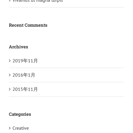
Vivamus ut magna turpis
Recent Comments
Archives
2019年11月
2016年1月
2015年11月
Categories
Creative