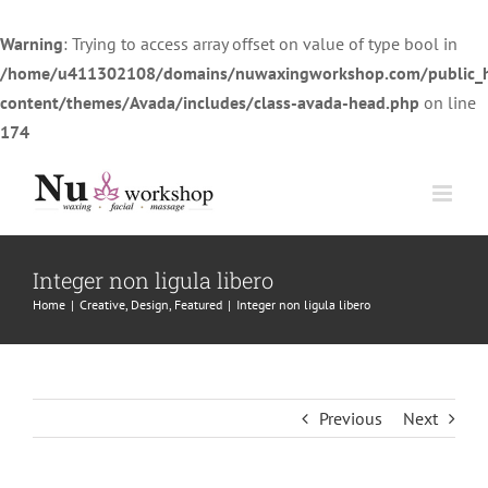
Warning
: Trying to access array offset on value of type bool in
/home/u411302108/domains/nuwaxingworkshop.com/public_
content/themes/Avada/includes/class-avada-head.php
on line
174
Skip
to
content
Integer non ligula libero
Home
|
Creative
,
Design
,
Featured
|
Integer non ligula libero
Previous
Next