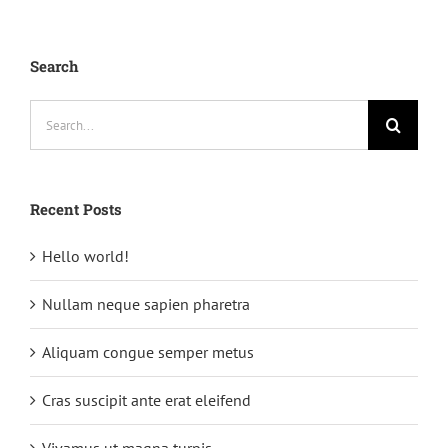
Search
Search
for:
Recent Posts
Hello world!
Nullam neque sapien pharetra
Aliquam congue semper metus
Cras suscipit ante erat eleifend