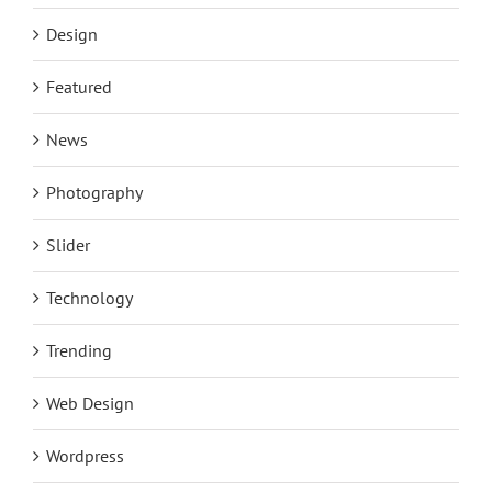
Design
Featured
News
Photography
Slider
Technology
Trending
Web Design
Wordpress