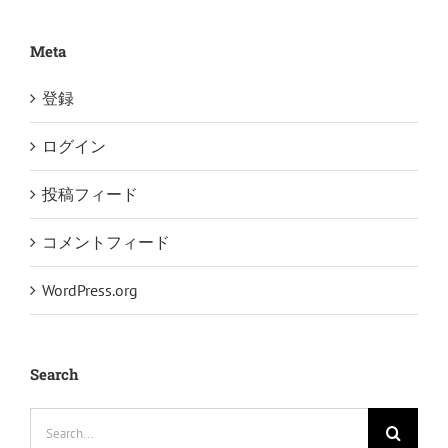
Meta
登録
ログイン
投稿フィード
コメントフィード
WordPress.org
Search
Search
for: