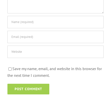
Save my name, email, and website in this browser for
the next time I comment.