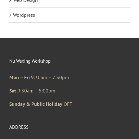
Wordpress
Nu Waxing Workshop
Mon – Fri
9:30am – 7:30pm
Sat
9:30am – 5:00pm
Sunday & Public Holiday
OFF
ADDRESS