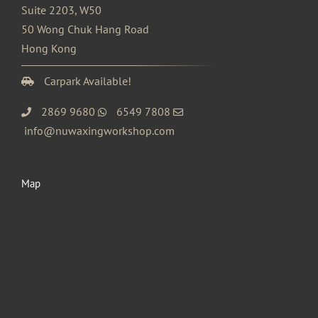
Suite 2203, W50
50 Wong Chuk Hang Road
Hong Kong
Carpark Available!
2869 9680
6549 7808
info@nuwaxingworkshop.com
Map