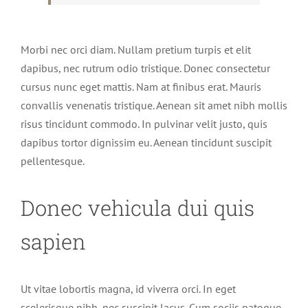
Morbi nec orci diam. Nullam pretium turpis et elit
dapibus, nec rutrum odio tristique. Donec consectetur
cursus nunc eget mattis. Nam at finibus erat. Mauris
convallis venenatis tristique. Aenean sit amet nibh mollis
risus tincidunt commodo. In pulvinar velit justo, quis
dapibus tortor dignissim eu. Aenean tincidunt suscipit
pellentesque.
Donec vehicula dui quis
sapien
Ut vitae lobortis magna, id viverra orci. In eget
scelerisque nibh, nec suscipit lacus. Cum sociis natoque