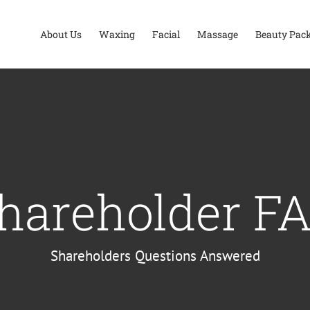
About Us
Waxing
Facial
Massage
Beauty Pac
hareholder F
Shareholders Questions Answered