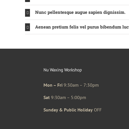
Nunc pellentesque augue sapien dignissim.
Aenean pretium felis vel purus bibendum luc
Nu Waxing Workshop
Mon – Fri
9:30am – 7:30pm
Sat
9:30am – 5:00pm
Sunday & Public Holiday
OFF