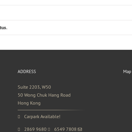
tus.
ADDRESS
Map
Suite 2203, W50
50 Wong Chuk Hang Road
Hong Kong
Carpark Available!
2869 9680
6549 7808