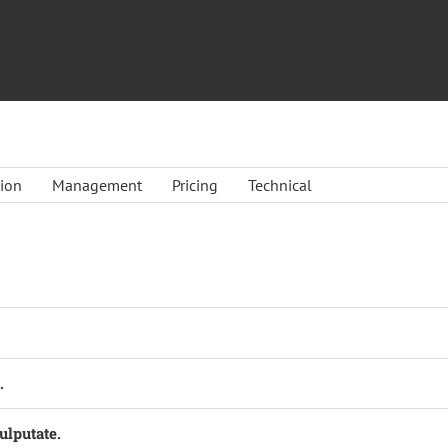
tion
Management
Pricing
Technical
.
ulputate.