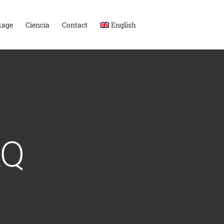
kage
Ciencia
Contact
English
AQ