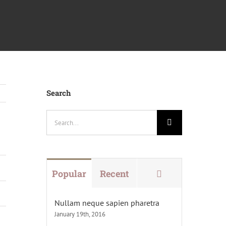
Search
Search
for:
Comments
Popular
Recent
Nullam neque sapien pharetra
January 19th, 2016