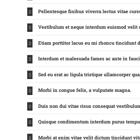
Pellentesque finibus viverra lectus vitae curs
Vestibulum et neque interdum euismod velit
Etiam porttitor lacus eu mi rhoncu tincidunt d
Interdum et malesuada fames ac ante in fauc
Sed eu erat ac ligula tristique ullamcorper qu
Morbi in congue felis, a vulputate magna.
Duis non dui vitae risus consequat vestibulu
Quisque condimentum interdum purus tempu
Morbi at enim vitae velit dictum tincidunt vit