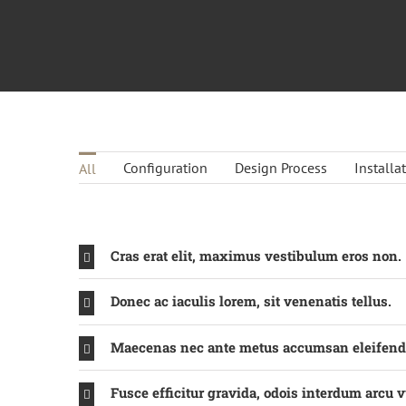
Configuration
Design Process
Installa
All
Cras erat elit, maximus vestibulum eros non.
Donec ac iaculis lorem, sit venenatis tellus.
Maecenas nec ante metus accumsan eleifend
Fusce efficitur gravida, odois interdum arcu v