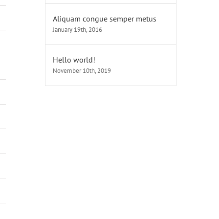
Aliquam congue semper metus
January 19th, 2016
Hello world!
November 10th, 2019