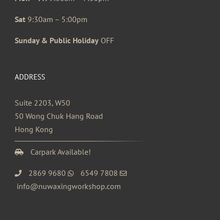
Sat
9:30am – 5:00pm
Sunday & Public Holiday
OFF
ADDRESS
Suite 2203, W50
50 Wong Chuk Hang Road
Hong Kong
Carpark Available!
2869 9680
6549 7808
info@nuwaxingworkshop.com