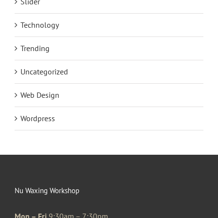
Slider
Technology
Trending
Uncategorized
Web Design
Wordpress
Nu Waxing Workshop
Mon – Fri
9:30am – 7:30pm