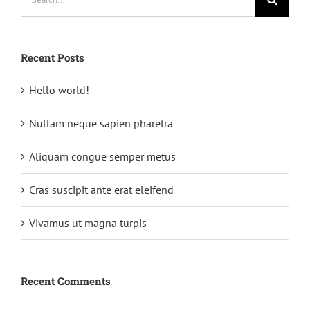
for:
Recent Posts
Hello world!
Nullam neque sapien pharetra
Aliquam congue semper metus
Cras suscipit ante erat eleifend
Vivamus ut magna turpis
Recent Comments