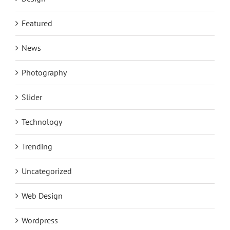
Featured
News
Photography
Slider
Technology
Trending
Uncategorized
Web Design
Wordpress