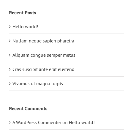
Recent Posts
Hello world!
Nullam neque sapien pharetra
Aliquam congue semper metus
Cras suscipit ante erat eleifend
Vivamus ut magna turpis
Recent Comments
A WordPress Commenter
on
Hello world!