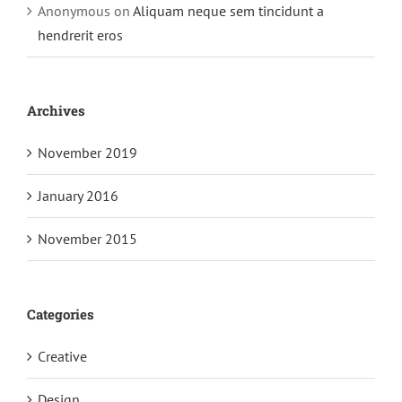
Anonymous
on
Aliquam neque sem tincidunt a
hendrerit eros
Archives
November 2019
January 2016
November 2015
Categories
Creative
Design