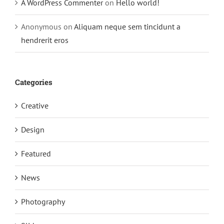
A WordPress Commenter
on
Hello world!
Anonymous
on
Aliquam neque sem tincidunt a
hendrerit eros
Categories
Creative
Design
Featured
News
Photography