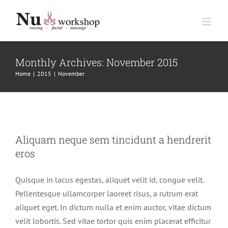
Skip
to
content
Monthly Archives:
November 2015
Home
|
2015
|
November
Aliquam neque sem tincidunt a
hendrerit eros
Aliquam neque sem tincidunt a hendrerit
Creative
Photography
eros
Quisque in lacus egestas, aliquet velit id, congue velit.
Pellentesque ullamcorper laoreet risus, a rutrum erat
aliquet eget. In dictum nulla et enim auctor, vitae dictum
velit lobortis. Sed vitae tortor quis enim placerat efficitur