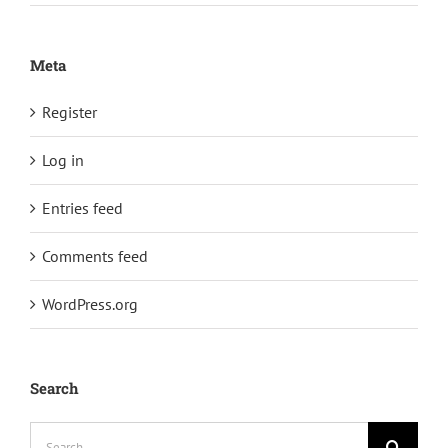
Meta
Register
Log in
Entries feed
Comments feed
WordPress.org
Search
Search