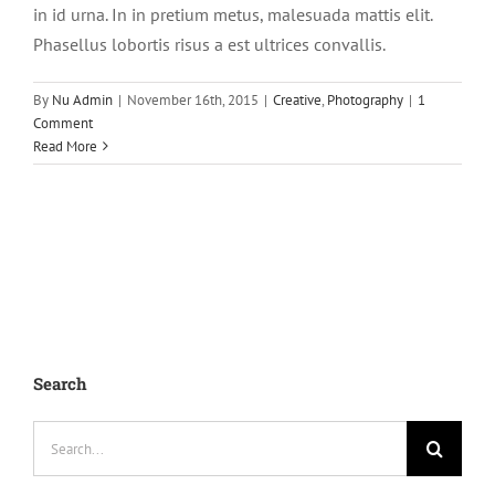
in id urna. In in pretium metus, malesuada mattis elit.
Phasellus lobortis risus a est ultrices convallis.
By
Nu Admin
|
November 16th, 2015
|
Creative
,
Photography
|
1
Comment
Read More
Search
Search
for: