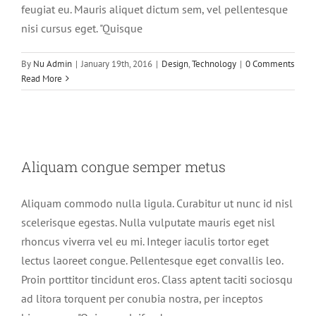
feugiat eu. Mauris aliquet dictum sem, vel pellentesque
nisi cursus eget. "Quisque
By
Nu Admin
|
January 19th, 2016
|
Design
,
Technology
|
0 Comments
Read More
Aliquam congue semper metus
Aliquam congue semper metus
Creative
Design
Aliquam commodo nulla ligula. Curabitur ut nunc id nisl
scelerisque egestas. Nulla vulputate mauris eget nisl
rhoncus viverra vel eu mi. Integer iaculis tortor eget
lectus laoreet congue. Pellentesque eget convallis leo.
Proin porttitor tincidunt eros. Class aptent taciti sociosqu
ad litora torquent per conubia nostra, per inceptos