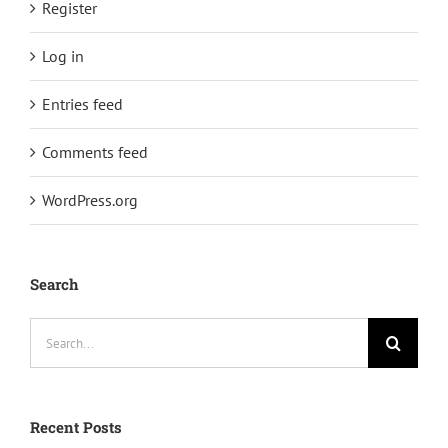
Register
Log in
Entries feed
Comments feed
WordPress.org
Search
Search
for:
Recent Posts