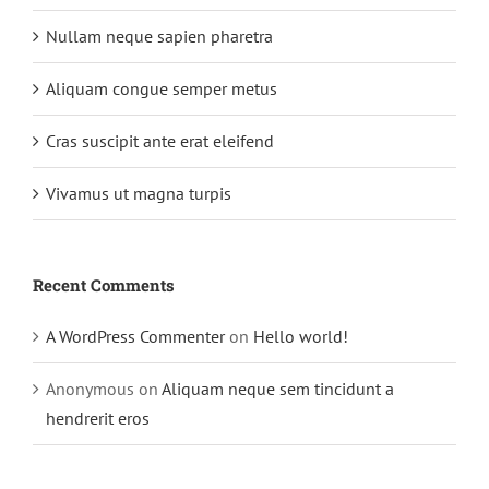
Nullam neque sapien pharetra
Aliquam congue semper metus
Cras suscipit ante erat eleifend
Vivamus ut magna turpis
Recent Comments
A WordPress Commenter
on
Hello world!
Anonymous
on
Aliquam neque sem tincidunt a
hendrerit eros