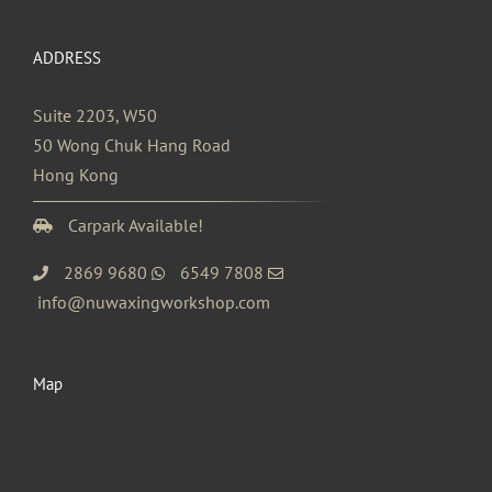
ADDRESS
Suite 2203, W50
50 Wong Chuk Hang Road
Hong Kong
Carpark Available!
2869 9680
6549 7808
info@nuwaxingworkshop.com
Map