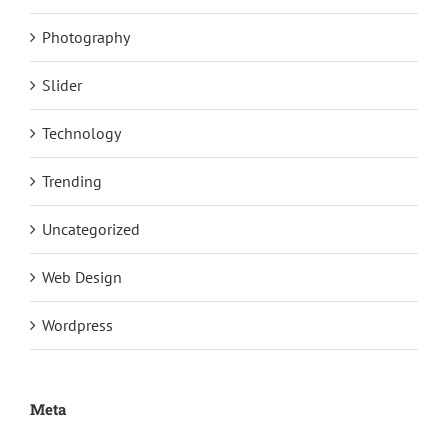
Photography
Slider
Technology
Trending
Uncategorized
Web Design
Wordpress
Meta