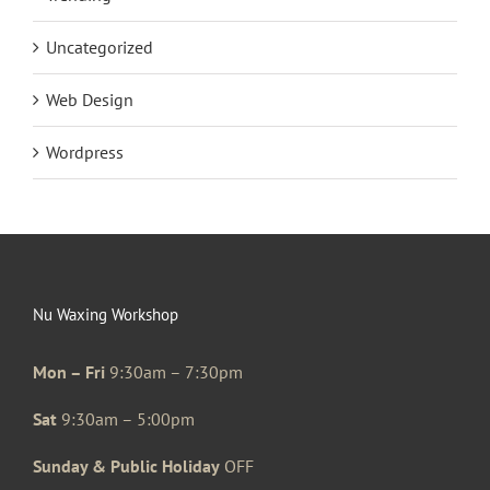
Uncategorized
Web Design
Wordpress
Nu Waxing Workshop
Mon – Fri
9:30am – 7:30pm
Sat
9:30am – 5:00pm
Sunday & Public Holiday
OFF