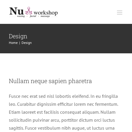
Skip
to
content
Design
Home
|
Design
Nullam neque sapien pharetra
Nullam neque sapien pharetra
Design
Technology
Fusce nec erat sed nisl lobortis eleifend. In eu fringilla
leo. Curabitur dignissim efficitur lorem nec fermentum.
Etiam laoreet est facilisis consequat aliquam. Nullam
sollicitudin pulvinar arcu, porttitor dictum orci luctus
sagittis. Fusce vestibulum nibh augue, ut luctus urna