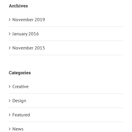
Archives
November 2019
January 2016
November 2015
Categories
Creative
Design
Featured
News