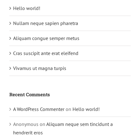
Hello world!
Nullam neque sapien pharetra
Aliquam congue semper metus
Cras suscipit ante erat eleifend
Vivamus ut magna turpis
Recent Comments
A WordPress Commenter
on
Hello world!
Anonymous
on
Aliquam neque sem tincidunt a
hendrerit eros