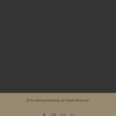
© Nu Waxing Workshop. All Rights Reserved.
Facebook
Instagram
Email
WhatsApp