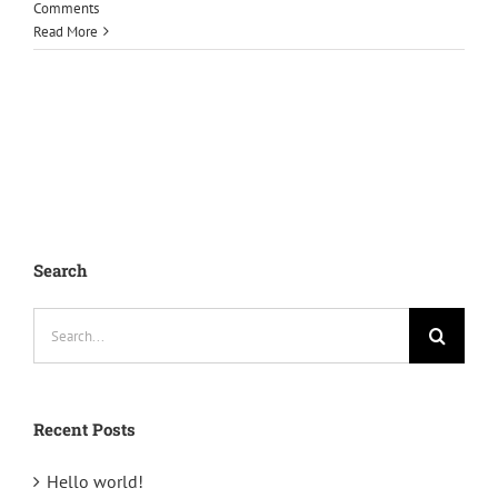
Comments
Read More
Search
Search
for:
Recent Posts
Hello world!