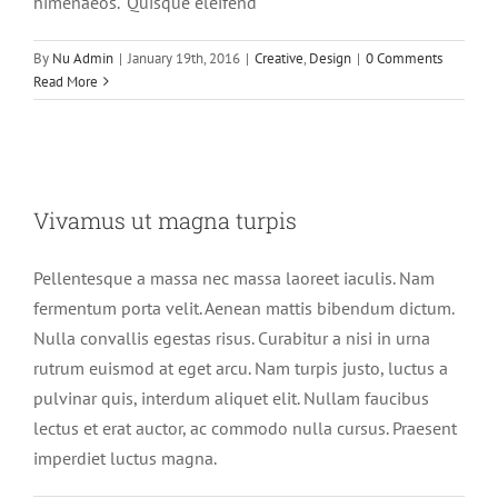
himenaeos. "Quisque eleifend
By
Nu Admin
|
January 19th, 2016
|
Creative
,
Design
|
0 Comments
Read More
Vivamus ut magna turpis
Vivamus ut magna turpis
Design
Web Design
Pellentesque a massa nec massa laoreet iaculis. Nam
fermentum porta velit. Aenean mattis bibendum dictum.
Nulla convallis egestas risus. Curabitur a nisi in urna
rutrum euismod at eget arcu. Nam turpis justo, luctus a
pulvinar quis, interdum aliquet elit. Nullam faucibus
lectus et erat auctor, ac commodo nulla cursus. Praesent
imperdiet luctus magna.