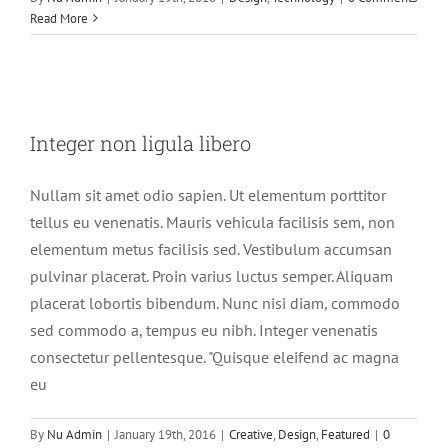
Read More
Integer non ligula libero
Integer non ligula libero
Creative
Design
Featured
Nullam sit amet odio sapien. Ut elementum porttitor
tellus eu venenatis. Mauris vehicula facilisis sem, non
elementum metus facilisis sed. Vestibulum accumsan
pulvinar placerat. Proin varius luctus semper. Aliquam
placerat lobortis bibendum. Nunc nisi diam, commodo
sed commodo a, tempus eu nibh. Integer venenatis
consectetur pellentesque. "Quisque eleifend ac magna
eu
By
Nu Admin
|
January 19th, 2016
|
Creative
,
Design
,
Featured
|
0