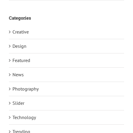
Categories
Creative
Design
Featured
News
Photography
Slider
Technology
Trending