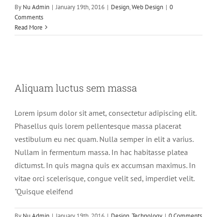
By
Nu Admin
|
January 19th, 2016
|
Design
,
Web Design
|
0
Comments
Read More
Aliquam luctus sem massa
Aliquam luctus sem massa
Design
Technology
Lorem ipsum dolor sit amet, consectetur adipiscing elit.
Phasellus quis lorem pellentesque massa placerat
vestibulum eu nec quam. Nulla semper in elit a varius.
Nullam in fermentum massa. In hac habitasse platea
dictumst. In quis magna quis ex accumsan maximus. In
vitae orci scelerisque, congue velit sed, imperdiet velit.
"Quisque eleifend
By
Nu Admin
|
January 19th, 2016
|
Design
,
Technology
|
0 Comments