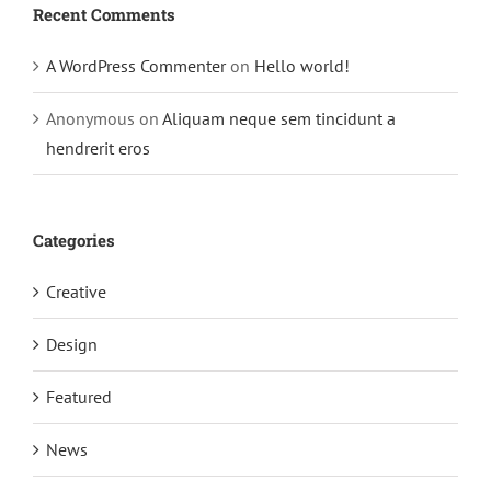
Recent Comments
A WordPress Commenter
on
Hello world!
Anonymous
on
Aliquam neque sem tincidunt a
hendrerit eros
Categories
Creative
Design
Featured
News