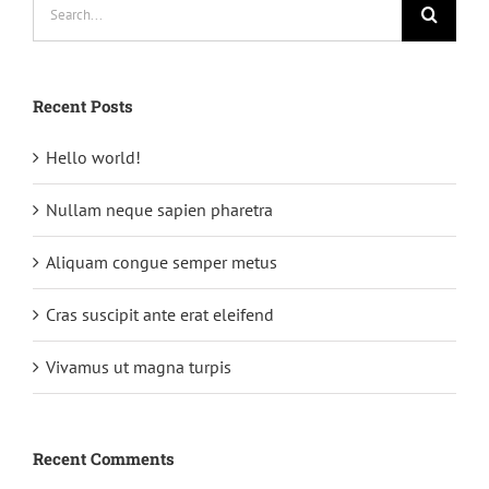
Search
for:
Recent Posts
Hello world!
Nullam neque sapien pharetra
Aliquam congue semper metus
Cras suscipit ante erat eleifend
Vivamus ut magna turpis
Recent Comments