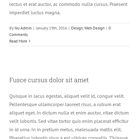
lectus et erat auctor, ac commodo nulla cursus. Praesent
imperdiet luctus magna.
By
Nu Admin
|
January 19th, 2016
|
Design
,
Web Design
|
0
Comments
Read More
Fusce cursus dolor sit amet
Fusce cursus dolor sit amet
News
Web Design
Quisque in lacus egestas, aliquet velit id, congue velit.
Pellentesque ullamcorper laoreet risus, a rutrum erat
aliquet eget. In dictum nulla et enim auctor, vitae dictum
velit lobortis. Sed vitae tortor quis enim placerat efficitur
in id urna. In in pretium metus, malesuada mattis elit.
Phasellus lobortis risus a est ultrices convallis. "Quisque