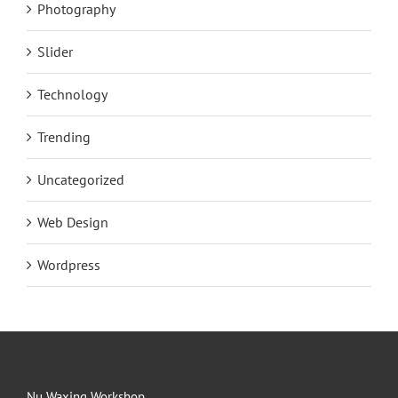
Photography
Slider
Technology
Trending
Uncategorized
Web Design
Wordpress
Nu Waxing Workshop