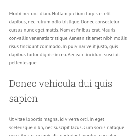
Morbi nec orci diam. Nullam pretium turpis et elit
dapibus, nec rutrum odio tristique. Donec consectetur
cursus nunc eget mattis. Nam at finibus erat. Mauris
convallis venenatis tristique. Aenean sit amet nibh mollis
risus tincidunt commodo. In pulvinar velit justo, quis
dapibus tortor dignissim eu. Aenean tincidunt suscipit
pellentesque.
Donec vehicula dui quis
sapien
Ut vitae lobortis magna, id viverra orci. In eget
scelerisque nibh, nec suscipit lacus. Cum sociis natoque
penatibus et magnis dis parturient montes, nascetur