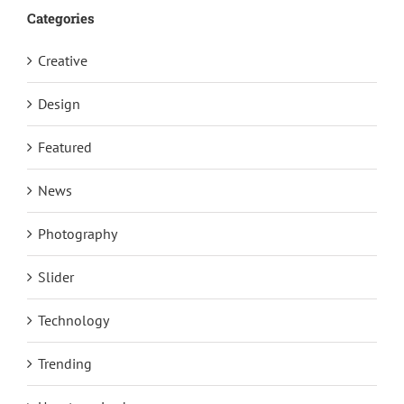
Categories
Creative
Design
Featured
News
Photography
Slider
Technology
Trending