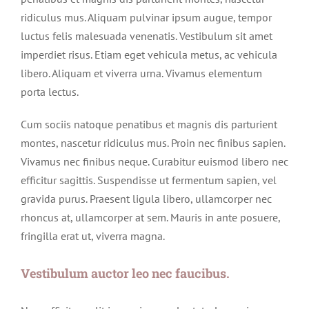
ridiculus mus. Aliquam pulvinar ipsum augue, tempor
luctus felis malesuada venenatis. Vestibulum sit amet
imperdiet risus. Etiam eget vehicula metus, ac vehicula
libero. Aliquam et viverra urna. Vivamus elementum
porta lectus.
Cum sociis natoque penatibus et magnis dis parturient
montes, nascetur ridiculus mus. Proin nec finibus sapien.
Vivamus nec finibus neque. Curabitur euismod libero nec
efficitur sagittis. Suspendisse ut fermentum sapien, vel
gravida purus. Praesent ligula libero, ullamcorper nec
rhoncus at, ullamcorper at sem. Mauris in ante posuere,
fringilla erat ut, viverra magna.
Vestibulum auctor leo nec faucibus.