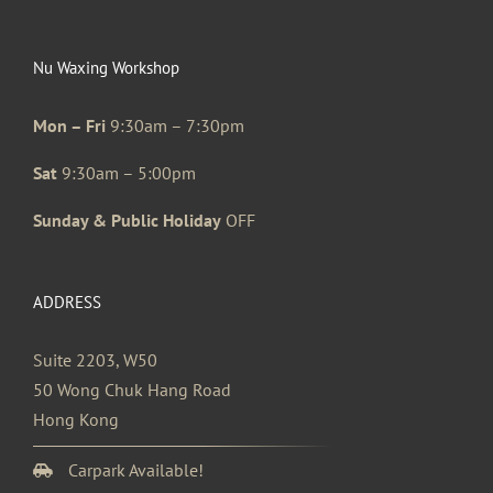
Nu Waxing Workshop
Mon – Fri
9:30am – 7:30pm
Sat
9:30am – 5:00pm
Sunday & Public Holiday
OFF
ADDRESS
Suite 2203, W50
50 Wong Chuk Hang Road
Hong Kong
Carpark Available!