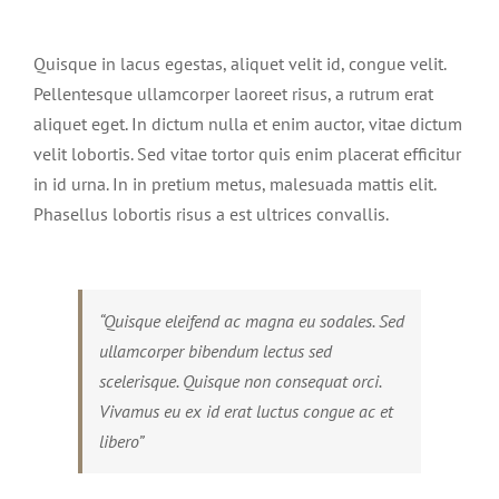
View
Larger
Quisque in lacus egestas, aliquet velit id, congue velit.
Image
Pellentesque ullamcorper laoreet risus, a rutrum erat
aliquet eget. In dictum nulla et enim auctor, vitae dictum
velit lobortis. Sed vitae tortor quis enim placerat efficitur
in id urna. In in pretium metus, malesuada mattis elit.
Phasellus lobortis risus a est ultrices convallis.
“Quisque eleifend ac magna eu sodales. Sed
ullamcorper bibendum lectus sed
scelerisque. Quisque non consequat orci.
Vivamus eu ex id erat luctus congue ac et
libero”