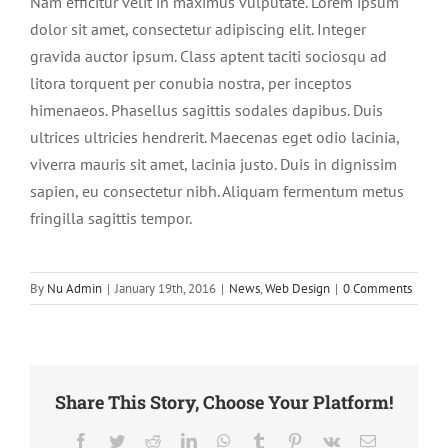
Nam efficitur velit in maximus vulputate. Lorem ipsum
dolor sit amet, consectetur adipiscing elit. Integer
gravida auctor ipsum. Class aptent taciti sociosqu ad
litora torquent per conubia nostra, per inceptos
himenaeos. Phasellus sagittis sodales dapibus. Duis
ultrices ultricies hendrerit. Maecenas eget odio lacinia,
viverra mauris sit amet, lacinia justo. Duis in dignissim
sapien, eu consectetur nibh. Aliquam fermentum metus
fringilla sagittis tempor.
By
Nu Admin
|
January 19th, 2016
|
News
,
Web Design
|
0 Comments
Share This Story, Choose Your Platform!
Facebook
Twitter
Reddit
LinkedIn
WhatsApp
Tumblr
Pinterest
Vk
Email