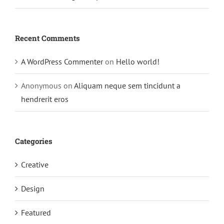
Recent Comments
A WordPress Commenter
on
Hello world!
Anonymous
on
Aliquam neque sem tincidunt a
hendrerit eros
Categories
Creative
Design
Featured