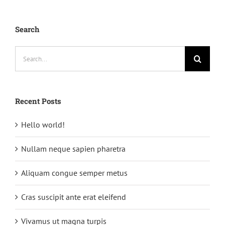
Search
Search
for:
Recent Posts
Hello world!
Nullam neque sapien pharetra
Aliquam congue semper metus
Cras suscipit ante erat eleifend
Vivamus ut magna turpis