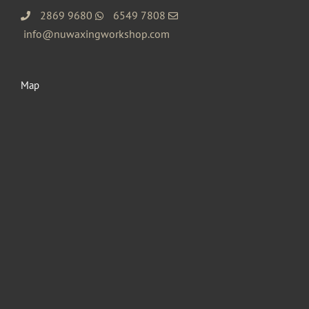
2869 9680
6549 7808
info@nuwaxingworkshop.com
Map