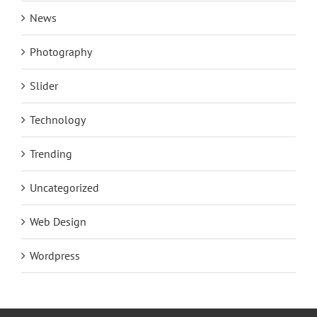
News
Photography
Slider
Technology
Trending
Uncategorized
Web Design
Wordpress