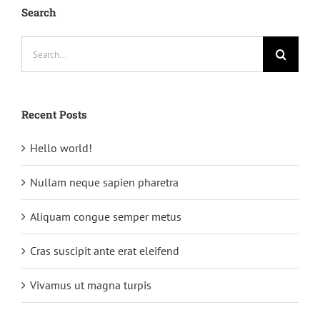
Search
Search
for:
Recent Posts
Hello world!
Nullam neque sapien pharetra
Aliquam congue semper metus
Cras suscipit ante erat eleifend
Vivamus ut magna turpis