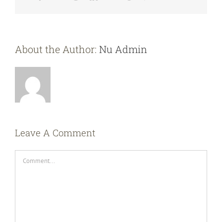
About the Author:
Nu Admin
Leave A Comment
Comment