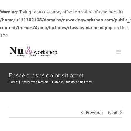
Warning
: Trying to access array offset on value of type bool in
/home/u411302108/domains/nuwaxingworkshop.com/public_
content/themes/Avada/includes/class-avada-head.php
on line
174
Skip
to
content
Fusce cursus dolor sit amet
Home
|
News
,
Web Design
|
Fusce cursus dolor sit amet
Previous
Next