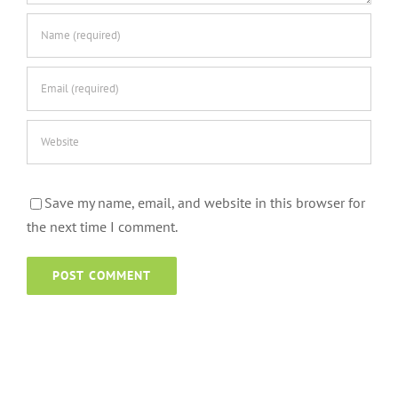
Save my name, email, and website in this browser for
the next time I comment.