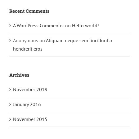
Recent Comments
A WordPress Commenter
on
Hello world!
Anonymous
on
Aliquam neque sem tincidunt a
hendrerit eros
Archives
November 2019
January 2016
November 2015