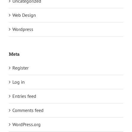
Uncategorized
Web Design
Wordpress
Meta
Register
Log in
Entries feed
Comments feed
WordPress.org