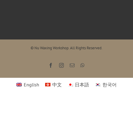
© Nu Waxing Workshop. All Rights Reserved.
Facebook
Instagram
Email
WhatsApp
English
中文
日本語
한국어